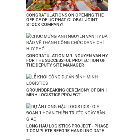
CONGRATULATIONS ON OPENING THE
OFFICE OF UC PHAT GLOBAL JOINT
STOCK COMPANY!
CONGRATULATION MR. NGUYEN VAN HY
FOR THE SUCCESSFUL PROTECTION OF
THE DEPUTY SITE MANAGER
GROUNDBREAKING CEREMONY OF BINH
MINH LOGISTICS PROJECT
LONG HAU LOGISTICS PROJECT - PHASE
1 COMPLETE BEFORE HANDLING DATE