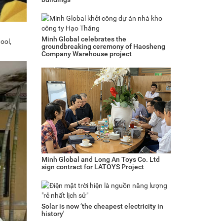
Minh Global celebrates the
ool,
groundbreaking ceremony of Haosheng
Company Warehouse project
Minh Global and Long An Toys Co. Ltd
sign contract for LATOYS Project
Solar is now ‘the cheapest electricity in
history'