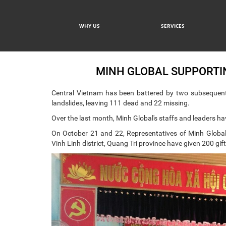
WHY US
SERVICES
MINH GLOBAL SUPPORTIN
Central Vietnam has been battered by two subsequent
landslides, leaving 111 dead and 22 missing.
Over the last month, Minh Global's staffs and leaders ha
On October 21 and 22, Representatives of Minh Global
Vinh Linh district, Quang Tri province have given 200 gif