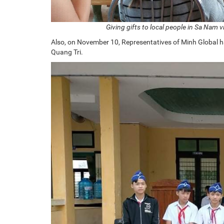
Giving gifts to local people in Sa Nam 
Also, on November 10, Representatives of Minh Global ha
Quang Tri.