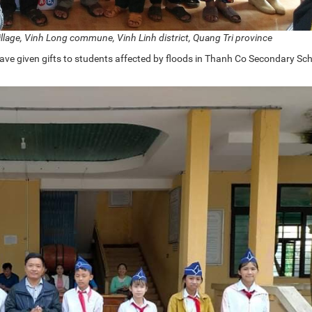
village, Vinh Long commune, Vinh Linh district, Quang Tri province
ve given gifts to students affected by floods in Thanh Co Secondary Sch