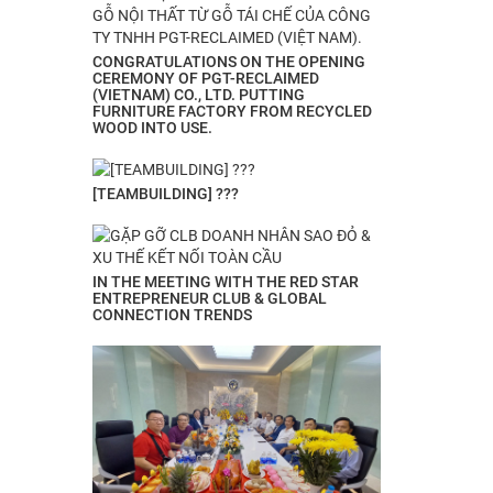
CONGRATULATIONS ON THE OPENING
CEREMONY OF PGT-RECLAIMED
(VIETNAM) CO., LTD. PUTTING
FURNITURE FACTORY FROM RECYCLED
WOOD INTO USE.
[TEAMBUILDING] ???
IN THE MEETING WITH THE RED STAR
ENTREPRENEUR CLUB & GLOBAL
CONNECTION TRENDS