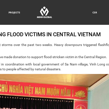
PROJECTS
CSR
G FLOOD VICTIMS IN CENTRAL VIETNAM
 storms over the past two weeks. Heavy downpours triggered flashfl
ve made donation to support flood-stricken victim in the Central Region.
 in coordination with local government of Sa Nam village, Vinh Long
ts to people affected by natural disasters.