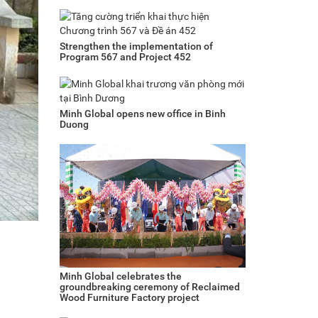
Strengthen the implementation of
Program 567 and Project 452
Minh Global opens new office in Binh
Duong
Minh Global celebrates the
groundbreaking ceremony of Reclaimed
Wood Furniture Factory project