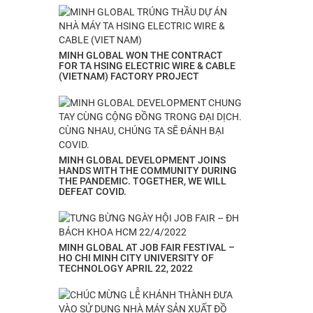
MINH GLOBAL WON THE CONTRACT
FOR TA HSING ELECTRIC WIRE & CABLE
(VIETNAM) FACTORY PROJECT
MINH GLOBAL DEVELOPMENT JOINS
HANDS WITH THE COMMUNITY DURING
THE PANDEMIC. TOGETHER, WE WILL
DEFEAT COVID.
MINH GLOBAL AT JOB FAIR FESTIVAL –
HO CHI MINH CITY UNIVERSITY OF
TECHNOLOGY APRIL 22, 2022