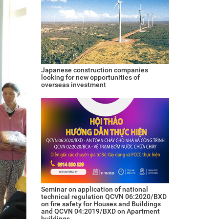
Japanese construction companies
looking for new opportunities of
overseas investment
Seminar on application of national
technical regulation QCVN 06:2020/BXD
on fire safety for Houses and Buildings
and QCVN 04:2019/BXD on Apartment
buildings