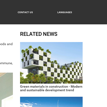
CONTACT US
LANGUAGES
RELATED NEWS
oods and
 commune,
Green materials in construction - Modern
and sustainable development trend