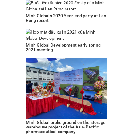
Minh Global's 2020 Year-end party at Lan
Rung resort
Minh Global Development early spring
2021 meeting
Minh Global broke ground on the storage
warehouse project of the Asia-Pacific
pharmaceutical company