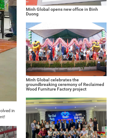
Minh Global opens new office in Binh
Duong
Minh Global celebrates the
groundbreaking ceremony of Reclaimed
Wood Furniture Factory project
olved in
nt!