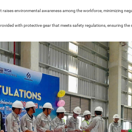
that raises environmental awareness among the workforce, minimizing neg
provided with protective gear that meets safety regulations, ensuring the 