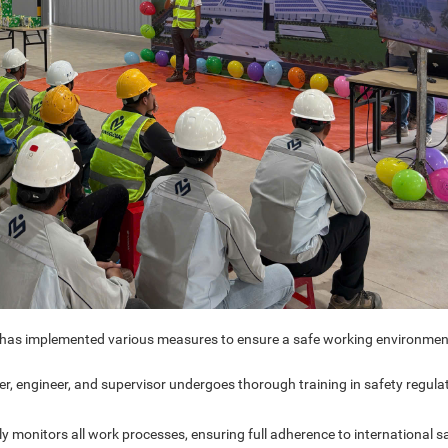
t has implemented various measures to ensure a safe working environmen
, engineer, and supervisor undergoes thorough training in safety regulat
 monitors all work processes, ensuring full adherence to international s