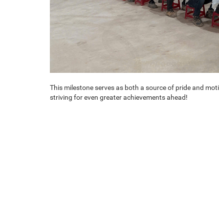
This milestone serves as both a source of pride and mot
striving for even greater achievements ahead!