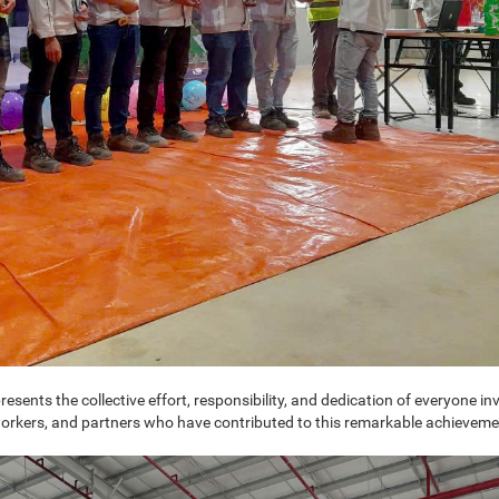
ents the collective effort, responsibility, and dedication of everyone inv
, workers, and partners who have contributed to this remarkable achieveme