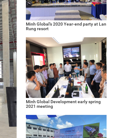
Minh Global's 2020 Year-end party at Lan
Rung resort
Minh Global Development early spring
2021 meeting