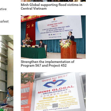
Minh Global supporting flood victims in
Central Vietnam
ative
safest
Strengthen the implementation of
Program 567 and Project 452