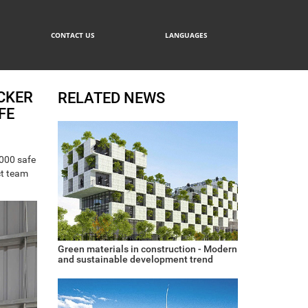
CONTACT US
LANGUAGES
CKER
RELATED NEWS
FE
,000 safe
ct team
Green materials in construction - Modern
and sustainable development trend