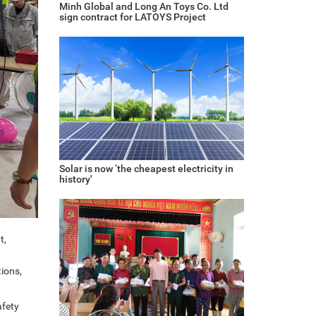
Minh Global and Long An Toys Co. Ltd
sign contract for LATOYS Project
Solar is now ‘the cheapest electricity in
history'
t,
ions,
afety