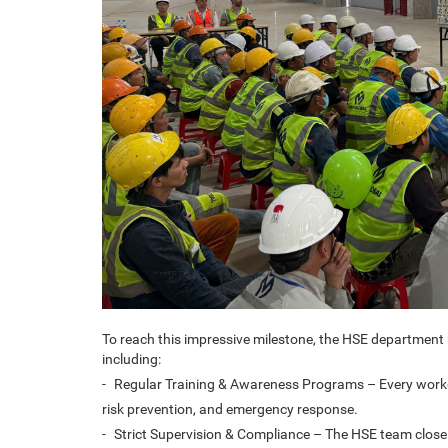
To reach this impressive milestone, the HSE departmen
including:
-
Regular Training & Awareness Programs – Every worker
risk prevention, and emergency response.
-
Strict Supervision & Compliance – The HSE team closely