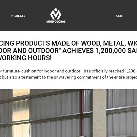
PROJECTS
CSR
CING PRODUCTS MADE OF WOOD, METAL, WI
OOR AND OUTDOOR" ACHIEVES 1,200,000 SA
ORKING HOURS!
 furniture, cushion for indoor and outdoor—has officially reached 1,200
nt but also a testament to the unwavering commitment of the entire proje