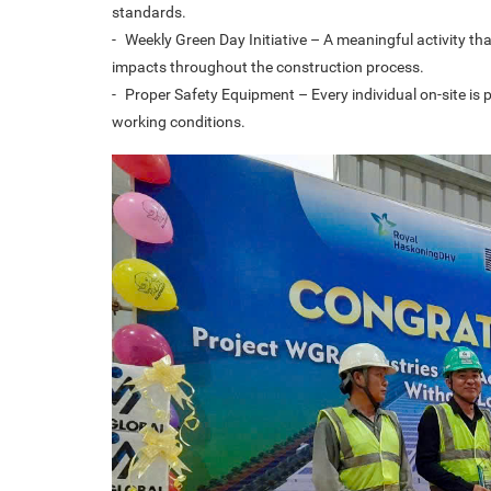
standards.
-
Weekly Green Day Initiative – A meaningful activity 
impacts throughout the construction process.
-
Proper Safety Equipment – Every individual on-site is 
working conditions.