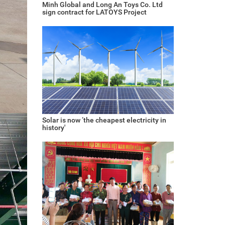
Minh Global and Long An Toys Co. Ltd
sign contract for LATOYS Project
Solar is now ‘the cheapest electricity in
history'