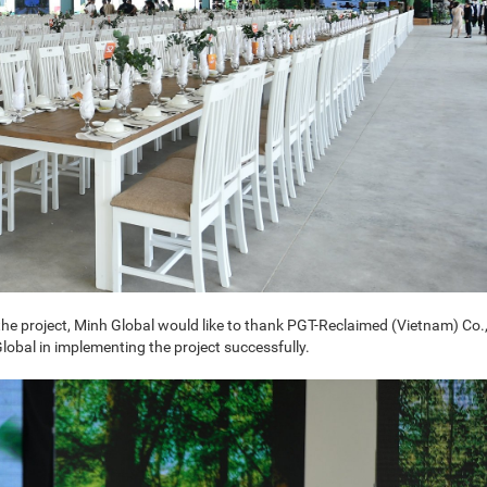
he project, Minh Global would like to thank PGT-Reclaimed (Vietnam) Co.,
obal in implementing the project successfully.