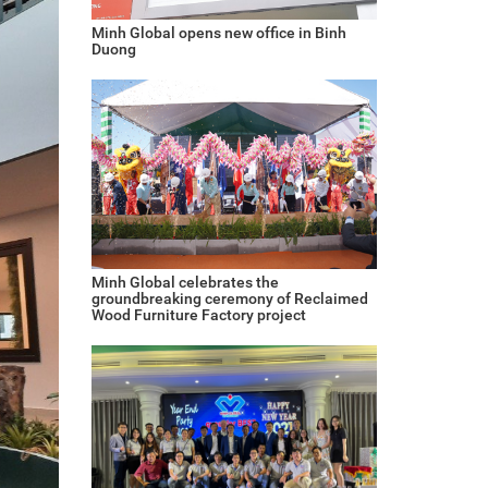
Minh Global opens new office in Binh
Duong
Minh Global celebrates the
groundbreaking ceremony of Reclaimed
Wood Furniture Factory project