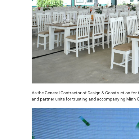
As the General Contractor of Design & Construction for t
and partner units for trusting and accompanying Minh Gl