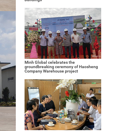
Minh Global celebrates the
groundbreaking ceremony of Haosheng
Company Warehouse project