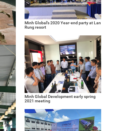
Minh Global's 2020 Year-end party at Lan
Rung resort
Minh Global Development early spring
2021 meeting