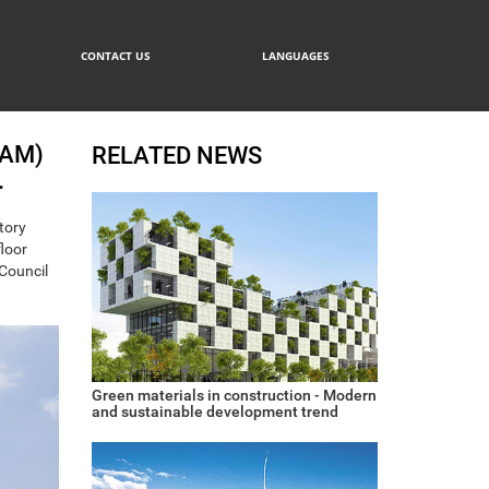
CONTACT US
LANGUAGES
NAM)
RELATED NEWS
.
tory
floor
 Council
Green materials in construction - Modern
and sustainable development trend