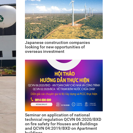
Japanese construction companies
looking for new opportunities of
overseas investment
Seminar on application of national
technical regulation QCVN 06:2020/BXD
on fire safety for Houses and Buildings
and QCVN 04:2019/BXD on Apartment
buildings