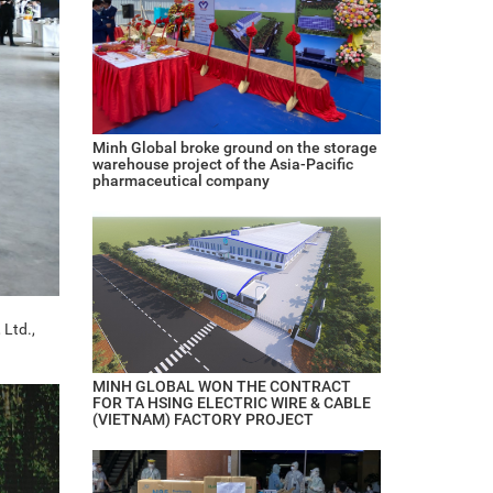
Minh Global broke ground on the storage
warehouse project of the Asia-Pacific
pharmaceutical company
 Ltd.,
MINH GLOBAL WON THE CONTRACT
FOR TA HSING ELECTRIC WIRE & CABLE
(VIETNAM) FACTORY PROJECT