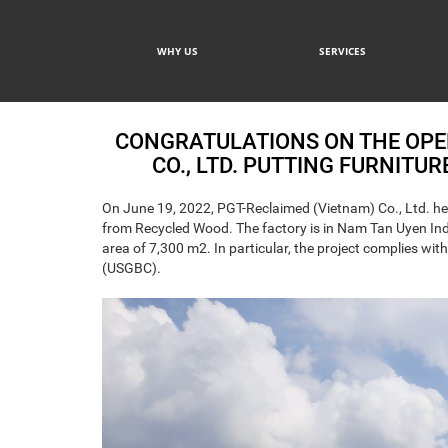
WHY US
SERVICES
CONGRATULATIONS ON THE OPE
CO., LTD. PUTTING FURNITU
On June 19, 2022, PGT-Reclaimed (Vietnam) Co., Ltd. hel
from Recycled Wood. The factory is in Nam Tan Uyen Indus
area of 7,300 m2. In particular, the project complies wi
(USGBC).