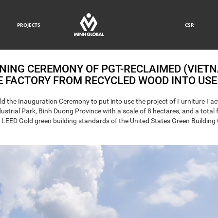
PROJECTS
CSR
NING CEREMONY OF PGT-RECLAIMED (VIET
RE FACTORY FROM RECYCLED WOOD INTO USE
d the Inauguration Ceremony to put into use the project of Furniture Fac
trial Park, Binh Duong Province with a scale of 8 hectares, and a total 
th LEED Gold green building standards of the United States Green Building