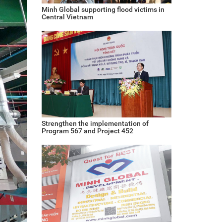
Minh Global supporting flood victims in
Central Vietnam
Strengthen the implementation of
Program 567 and Project 452