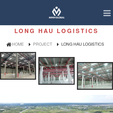
LONG HAU LOGISTICS
HOME
PROJECT
LONG HAU LOGISTICS