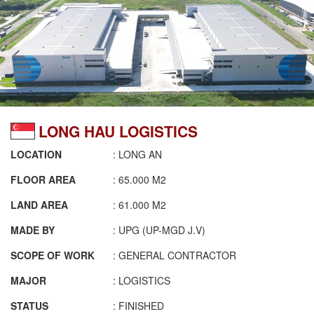
LONG HAU LOGISTICS
LOCATION
: LONG AN
FLOOR AREA
: 65.000 M2
LAND AREA
: 61.000 M2
MADE BY
: UPG (UP-MGD J.V)
SCOPE OF WORK
: GENERAL CONTRACTOR
MAJOR
: LOGISTICS
STATUS
: FINISHED