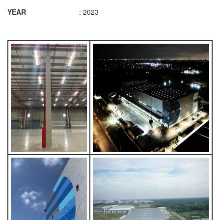
YEAR
: 2023