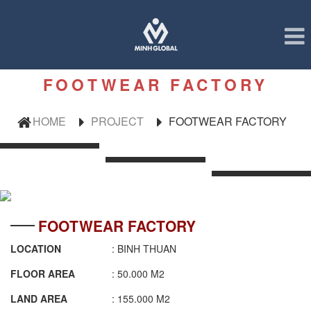
FOOTWEAR FACTORY
HOME
PROJECT
FOOTWEAR FACTORY
FOOTWEAR FACTORY
LOCATION
: BINH THUAN
FLOOR AREA
: 50.000 M2
LAND AREA
: 155.000 M2