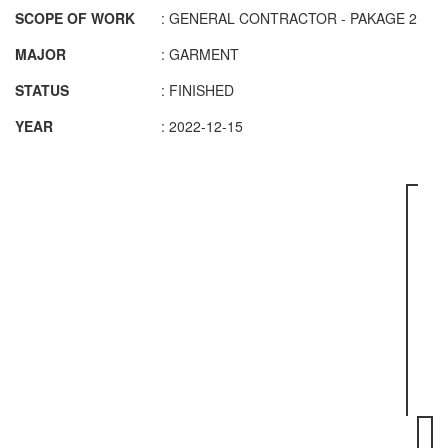
SCOPE OF WORK
: GENERAL CONTRACTOR - PAKAGE 2
MAJOR
: GARMENT
STATUS
: FINISHED
YEAR
: 2022-12-15