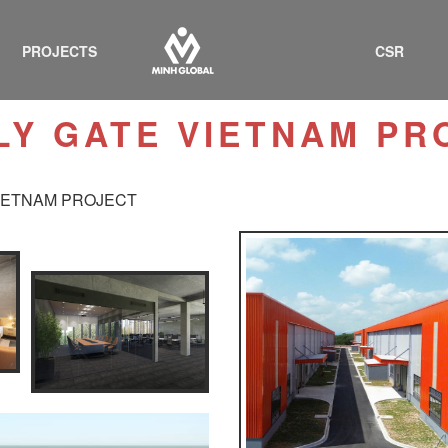
PROJECTS
CSR
LY GATE VIETNAM PR
IETNAM PROJECT