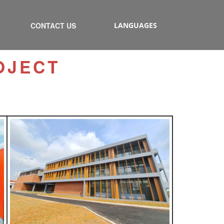
CONTACT US
LANGUAGES
OJECT