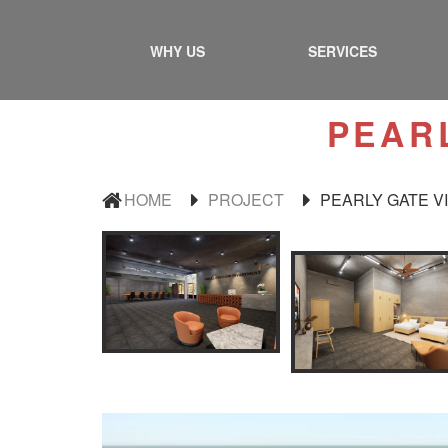
WHY US
SERVICES
PEAR
HOME
PROJECT
PEARLY GATE V