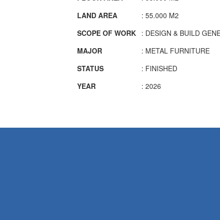
LAND AREA
: 55.000 M2
SCOPE OF WORK
: DESIGN & BUILD GE
MAJOR
: METAL FURNITURE
STATUS
: FINISHED
YEAR
: 2026