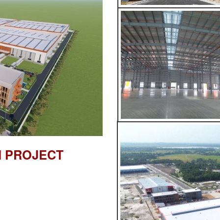
M PROJECT