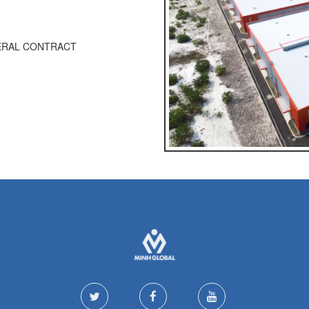
NERAL CONTRACT