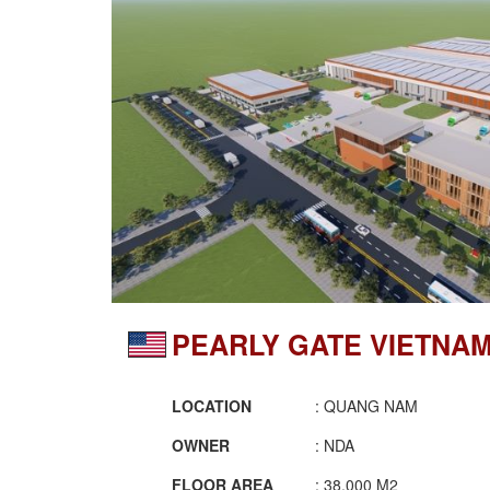
PEARLY GATE VIETNA
LOCATION
: QUANG NAM
OWNER
: NDA
FLOOR AREA
: 38.000 M2