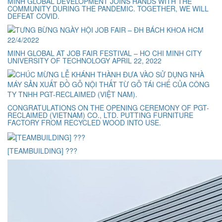
MINH GLOBAL DEVELOPMENT JOINS HANDS WITH THE
COMMUNITY DURING THE PANDEMIC. TOGETHER, WE WILL
DEFEAT COVID.
MINH GLOBAL AT JOB FAIR FESTIVAL – HO CHI MINH CITY
UNIVERSITY OF TECHNOLOGY APRIL 22, 2022
CONGRATULATIONS ON THE OPENING CEREMONY OF PGT-
RECLAIMED (VIETNAM) CO., LTD. PUTTING FURNITURE
FACTORY FROM RECYCLED WOOD INTO USE.
[TEAMBUILDING] ???