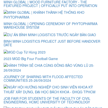
MINH GLOBAL | WOOD FURNITURE FACTORY - THE
FEATURED PROJECT | OFFICIALLY PUT INTO OPERATION
MINH GLOBAL | OPENING CEREMONY OF PHYTOPHARMA
WAREHOUSE SYSTEM
BINH MINH LOGISTICS PROJECT JUST BEFORE HANDOVER
DATE
2023 MGD Big Four Football Game
JOURNEY OF SHARING WITH FLOOD-AFFECTED
COMMUNITIES 25-26/09/2024
JOB FAIR FOR STUDENTS OF THE FACULTY OF CIVIL
ENGINEERING, HCMC UNIVERSITY OF TECHNOLOGY