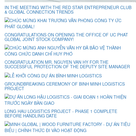
IN THE MEETING WITH THE RED STAR ENTREPRENEUR CLUB
& GLOBAL CONNECTION TRENDS
CONGRATULATIONS ON OPENING THE OFFICE OF UC PHAT
GLOBAL JOINT STOCK COMPANY!
CONGRATULATION MR. NGUYEN VAN HY FOR THE
SUCCESSFUL PROTECTION OF THE DEPUTY SITE MANAGER
GROUNDBREAKING CEREMONY OF BINH MINH LOGISTICS
PROJECT
LONG HAU LOGISTICS PROJECT - PHASE 1 COMPLETE
BEFORE HANDLING DATE