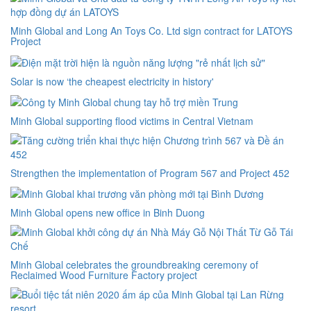
Minh Global and Long An Toys Co. Ltd sign contract for LATOYS
Project
Solar is now ‘the cheapest electricity in history'
Minh Global supporting flood victims in Central Vietnam
Strengthen the implementation of Program 567 and Project 452
Minh Global opens new office in Binh Duong
Minh Global celebrates the groundbreaking ceremony of
Reclaimed Wood Furniture Factory project