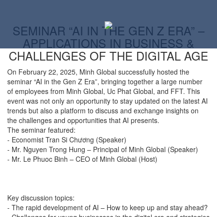
SEMINAR “AI IN THE GEN Z ERA” –
APPLICATIONS IN BUSINESS &
CHALLENGES OF THE DIGITAL AGE
On February 22, 2025, Minh Global successfully hosted the
seminar “AI in the Gen Z Era”, bringing together a large number
of employees from Minh Global, Uc Phat Global, and FFT. This
event was not only an opportunity to stay updated on the latest AI
trends but also a platform to discuss and exchange insights on
the challenges and opportunities that AI presents.
The seminar featured:
-
Economist Tran Si Chương (Speaker)
-
Mr. Nguyen Trong Hung – Principal of Minh Global (Speaker)
-
Mr. Le Phuoc Binh – CEO of Minh Global (Host)
Key discussion topics:
-
The rapid development of AI – How to keep up and stay ahead?