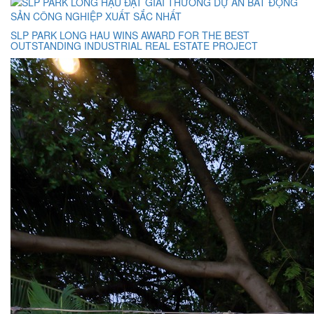
SLP PARK LONG HAU WINS AWARD FOR THE BEST
OUTSTANDING INDUSTRIAL REAL ESTATE PROJECT