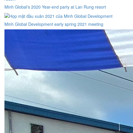
Minh Global's 2020 Year-end party at Lan Rung resort
Minh Global Development early spring 2021 meeting