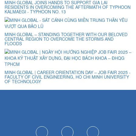
MINH GLOBAL JOINS HANDS TO SUPPORT GIA LAI
RESIDENTS IN OVERCOMING THE AFTERMATH OF TYPHOON
KALMAEGI - TYPHOON NO. 13
MINH GLOBAL – STANDING TOGETHER WITH OUR BELOVED
CENTRAL REGION TO OVERCOME THE STORMS AND
FLOODS
MINH GLOBAL | CAREER ORIENTATION DAY – JOB FAIR 2025 -
FACULTY OF CIVIL ENGINEERING, HO CHI MINH UNIVERSITY
OF TECHNOLOGY