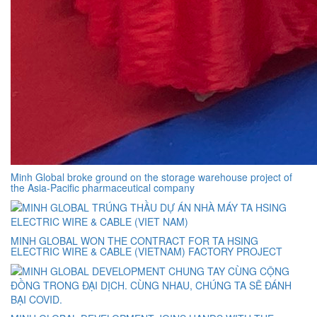
Minh Global broke ground on the storage warehouse project of
the Asia-Pacific pharmaceutical company
MINH GLOBAL WON THE CONTRACT FOR TA HSING
ELECTRIC WIRE & CABLE (VIETNAM) FACTORY PROJECT