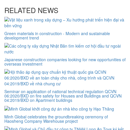
RELATED NEWS
Green materials in construction - Modern and sustainable
development trend
Japanese construction companies looking for new opportunities of
overseas investment
Seminar on application of national technical regulation QCVN
06:2020/BXD on fire safety for Houses and Buildings and QCVN
04:2019/BXD on Apartment buildings
Minh Global celebrates the groundbreaking ceremony of
Haosheng Company Warehouse project