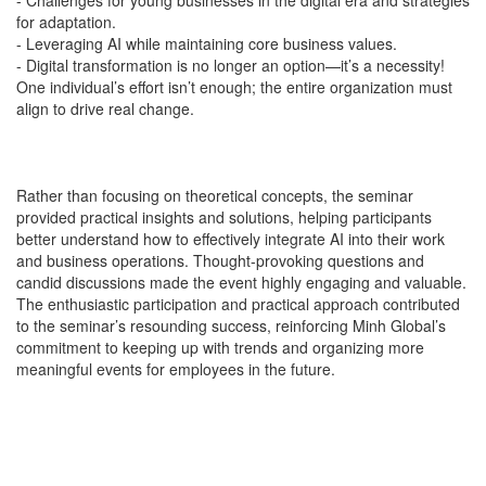
-
Challenges for young businesses in the digital era and strategies
for adaptation.
-
Leveraging AI while maintaining core business values.
-
Digital transformation is no longer an option—it’s a necessity!
One individual’s effort isn’t enough; the entire organization must
align to drive real change.
Rather than focusing on theoretical concepts, the seminar
provided practical insights and solutions, helping participants
better understand how to effectively integrate AI into their work
and business operations. Thought-provoking questions and
candid discussions made the event highly engaging and valuable.
The enthusiastic participation and practical approach contributed
to the seminar’s resounding success, reinforcing Minh Global’s
commitment to keeping up with trends and organizing more
meaningful events for employees in the future.