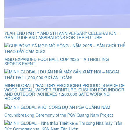
YEAR-END PARTY AND 5TH ANNIVERSARY CELEBRATION –
GRATITUDE AND ASPIRATIONS FOR THE FUTURE
MGD EXPANDED FOOTBALL CUP 2025 – A THRILLING
SPORTS EVENT!
MINH GLOBAL | "FACTORY PRODUCING PRODUCTS MADE OF
WOOD, METAL, WICKER FURNITURE, CUSHION FOR INDOOR
AND OUTDOOR" ACHIEVES 1,200,000 SAFE WORKING
HOURS!
Groundbreaking Ceremony of the PGV Quang Nam Project