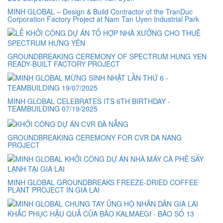
MINH GLOBAL – Design & Build Contractor of the TranDuc
Corporation Factory Project at Nam Tan Uyen Industrial Park
GROUNDBREAKING CEREMONY OF SPECTRUM HUNG YEN
READY-BUILT FACTORY PROJECT
MINH GLOBAL CELEBRATES ITS 6TH BIRTHDAY -
TEAMBUILDING 07/19/2025
GROUNDBREAKING CEREMONY FOR CVR DA NANG
PROJECT
MINH GLOBAL GROUNDBREAKS FREEZE-DRIED COFFEE
PLANT PROJECT IN GIA LAI